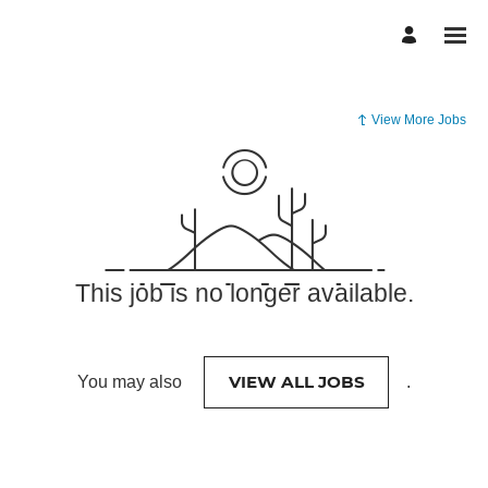
View More Jobs
This job is no longer available.
VIEW ALL JOBS
You may also
.